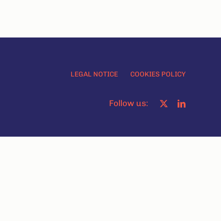
LEGAL NOTICE
COOKIES POLICY
Follow us: