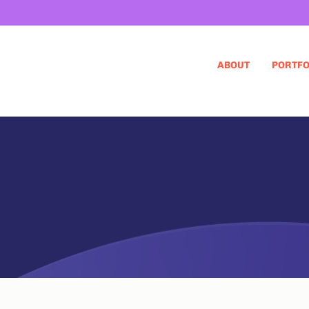
ABOUT
PORTFO