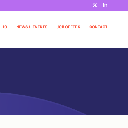
X
LinkedIn
LIO
NEWS & EVENTS
JOB OFFERS
CONTACT