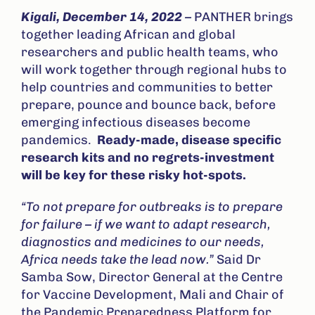
Kigali, December 14, 2022
–
PANTHER brings
together leading African and global
researchers and public health teams, who
will work together through regional hubs to
help countries and communities to better
prepare, pounce and bounce back, before
emerging infectious diseases become
pandemics.
Ready-made, disease specific
research kits and no regrets-investment
will be key for these risky hot-spots.
“To not prepare for outbreaks is to prepare
for failure – if we want to adapt research,
diagnostics and medicines to our needs,
Africa needs take the lead now.”
Said Dr
Samba Sow, Director General at the Centre
for Vaccine Development, Mali and Chair of
the Pandemic Preparedness Platform for