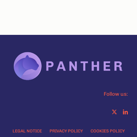
Follow us:
LEGAL NOTICE
PRIVACY POLICY
COOKIES POLICY