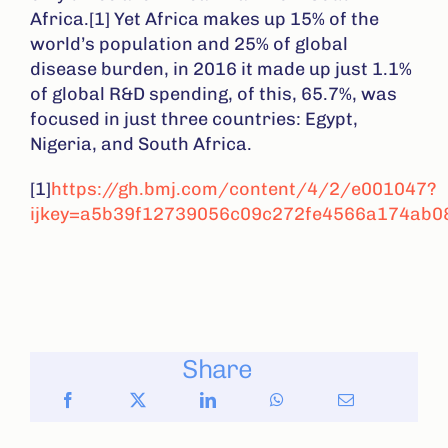
Africa.[1] Yet Africa makes up 15% of the
world’s population and 25% of global
disease burden, in 2016 it made up just 1.1%
of global R&D spending, of this, 65.7%, was
focused in just three countries: Egypt,
Nigeria, and South Africa.
[1]
https://gh.bmj.com/content/4/2/e001047?
ijkey=a5b39f12739056c09c272fe4566a174ab08
Share