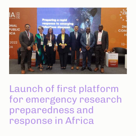
Launch of first platform
for emergency research
preparedness and
response in Africa