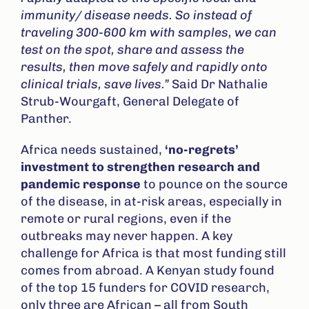
immunity/ disease needs. So instead of
traveling 300-600 km with samples, we can
test on the spot, share and assess the
results, then move safely and rapidly onto
clinical trials, save lives.”
Said Dr Nathalie
Strub-Wourgaft, General Delegate of
Panther.
Africa needs sustained,
‘no-regrets’
investment to strengthen research and
pandemic response
to pounce on the source
of the disease, in at-risk areas, especially in
remote or rural regions, even if the
outbreaks may never happen. A key
challenge for Africa is that most funding still
comes from abroad. A Kenyan study found
of the top 15 funders for COVID research,
only three are African – all from South