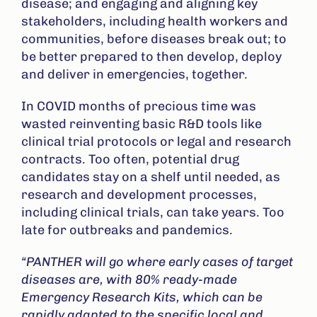
disease; and engaging and aligning key
stakeholders, including health workers and
communities, before diseases break out; to
be better prepared to then develop, deploy
and deliver in emergencies, together.
In COVID months of precious time was
wasted reinventing basic R&D tools like
clinical trial protocols or legal and research
contracts. Too often, potential drug
candidates stay on a shelf until needed, as
research and development processes,
including clinical trials, can take years. Too
late for outbreaks and pandemics.
“PANTHER will go where early cases of target
diseases are, with 80% ready-made
Emergency Research Kits, which can be
rapidly adapted to the specific local and