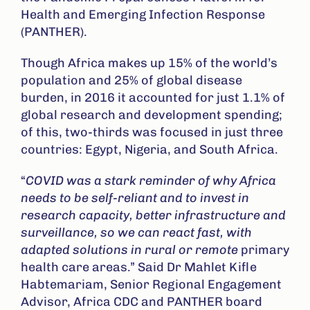
Health and Emerging Infection Response
(PANTHER).
Though Africa makes up 15% of the world’s
population and 25% of global disease
burden, in 2016 it accounted for just 1.1% of
global research and development spending;
of this, two-thirds was focused in just three
countries: Egypt, Nigeria, and South Africa.
“
COVID was a stark reminder of why Africa
needs to be self-reliant and to invest in
research capacity
,
better infrastructure
and
s
urveillance,
so we can react fast, with
adapted solutions in rural or remote
primary
health care areas.” Said Dr Mahlet Kifle
Habtemariam, Senior Regional Engagement
Advisor, Africa CDC and PANTHER board