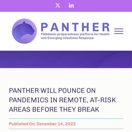
Skip
X
LinkedIn
to
content
PANTHER WILL POUNCE ON
PANDEMICS IN REMOTE, AT-RISK
AREAS BEFORE THEY BREAK
Published On: December 14, 2022