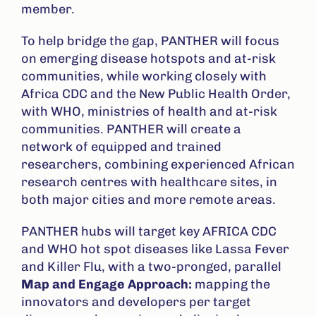
member.
To help bridge the gap, PANTHER will focus
on emerging disease hotspots and at-risk
communities, while working closely with
Africa CDC and the New Public Health Order,
with WHO, ministries of health and at-risk
communities. PANTHER will create a
network of equipped and trained
researchers, combining experienced African
research centres with healthcare sites, in
both major cities and more remote areas.
PANTHER hubs will target key AFRICA CDC
and WHO hot spot diseases like Lassa Fever
and Killer Flu, with a two-pronged, parallel
Map and Engage Approach:
mapping the
innovators and developers per target