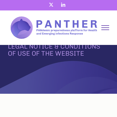
Skip
X
LinkedIn
to
content
LEGAL NOTICE & CONDITIONS
OF USE OF THE WEBSITE