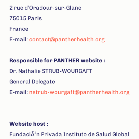
2 rue d’Oradour-sur-Glane
75015 Paris
France
E-mail:
contact@pantherhealth.org
Respons
ible for
PANTHER website :
Dr. Nathalie STRUB-WOURGAFT
General Delegate
E-mail:
nstrub-wourgaft@pantherhealth.org
Website host :
FundaciÃ³n Privada Instituto de Salud Global