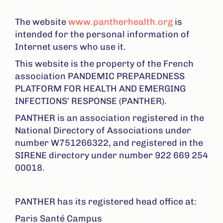
The website
www.pantherhealth.org
is
intended for the personal information of
Internet users who use it.
This website is the property of the French
association PANDEMIC PREPAREDNESS
PLATFORM FOR HEALTH AND EMERGING
INFECTIONS’ RESPONSE (PANTHER).
PANTHER is an association registered in the
National Directory of Associations under
number W751266322, and registered in the
SIRENE directory under number 922 669 254
00018.
PANTHER has its registered head office at:
Paris Santé Campus