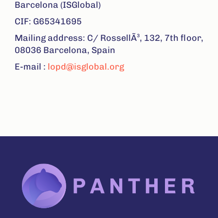
Barcelona (ISGlobal)
CIF: G65341695
Mailing address: C/ RossellÃ³, 132, 7th floor,
08036 Barcelona, Spain
E-mail :
lopd@isglobal.org